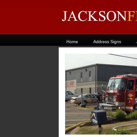
Home
Address Signs