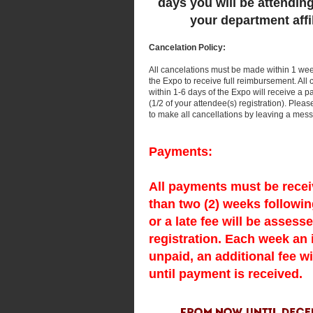
days you will be attendin
your department affil
Cancelation Policy:
All cancelations must be made within 1 week 
the Expo to receive full reimbursement. All
within 1-6 days of the Expo will receive a 
(1/2 of your attendee(s) registration). Plea
to make all cancellations by leaving a mes
Payments:
All payments must be recei
than two (2) weeks followin
or a late fee will be assess
registration. Each week an
unpaid, an additional fee wi
until payment is received.