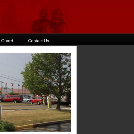
 Guard
Contact Us