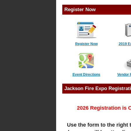
Register Now
Register Now
2019 E
Event Directions
Vendor 
Jackson Fire Expo Registrat
2026 Registration i
Use the form to the right 