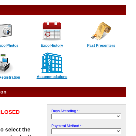
xpo Photos
Expo History
Past Presenters
Accommodations
Registration
ion
s CLOSED
Days Attending *:
Payment Method *:
to select the