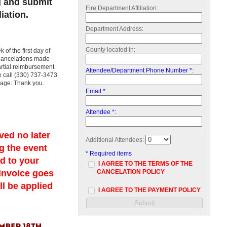
g and submit
Fire Department Affiliation:
iation.
Department Address:
County located in:
of the first day of
 cancelations made
partial reimbursement
Attendee/Department Phone Number *:
se call (330) 737-3473
sage. Thank you.
Email *:
Attendee *:
ved no later
Additional Attendees:
g the event
* Required items
ed to your
I AGREE TO THE TERMS OF THE
 invoice goes
CANCELATION POLICY
ll be applied
I AGREE TO THE PAYMENT POLICY