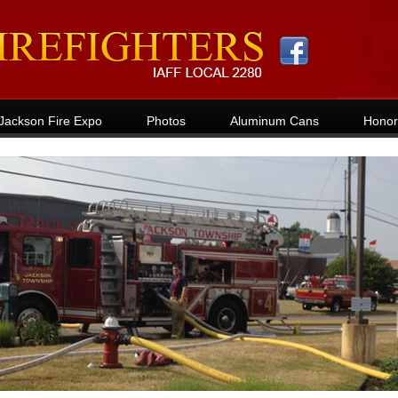
Jackson Fire Expo
Photos
Aluminum Cans
Honor